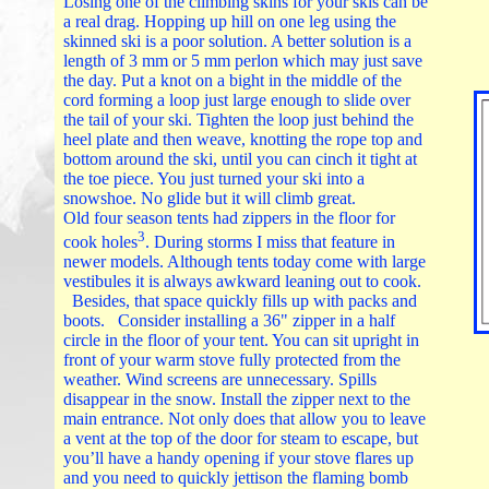
Losing one of the climbing skins for your skis can be
a real drag. Hopping up hill on one leg using the
skinned ski is a poor solution. A better solution is a
length of 3 mm or 5 mm perlon which may just save
the day. Put a knot on a bight in the middle of the
cord forming a loop just large enough to slide over
the tail of your ski. Tighten the loop just behind the
heel plate and then weave, knotting the rope top and
bottom around the ski, until you can cinch it tight at
the toe piece. You just turned your ski into a
snowshoe. No glide but it will climb great.
Old four season tents had zippers in the floor for
3
cook holes
. During storms I miss that feature in
newer models. Although tents today come with large
vestibules it is always awkward leaning out to cook.
Besides, that space quickly fills up with packs and
boots. Consider installing a 36" zipper in a half
circle in the floor of your tent. You can sit upright in
front of your warm stove fully protected from the
weather. Wind screens are unnecessary. Spills
disappear in the snow. Install the zipper next to the
main entrance. Not only does that allow you to leave
a vent at the top of the door for steam to escape, but
you’ll have a handy opening if your stove flares up
and you need to quickly jettison the flaming bomb