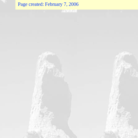
Page created:
February 7, 2006