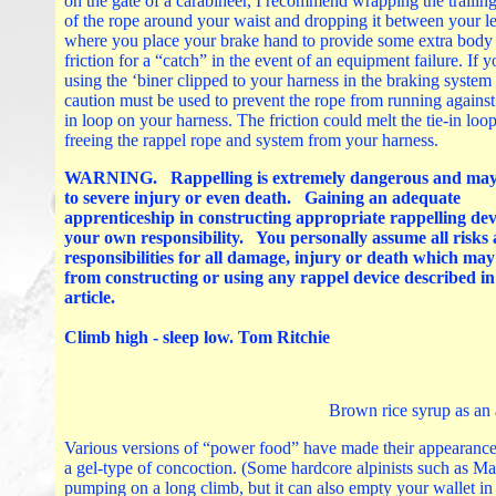
on the gate of a carabineer, I recommend wrapping the trailin
of the rope around your waist and dropping it between your l
where you place your brake hand to provide some extra body
friction for a “catch” in the event of an equipment failure. If y
using the ‘biner clipped to your harness in the braking system
caution must be used to prevent the rope from running against 
in loop on your harness. The friction could melt the tie-in loop
freeing the rappel rope and system from your harness.
WARNING. Rappelling is extremely dangerous and may
to severe injury or even death. Gaining an adequate
apprenticeship in constructing appropriate rappelling devi
your own responsibility. You personally assume all risks
responsibilities for all damage, injury or death which ma
from constructing or using any rappel device described in
article.
Climb high - sleep low. Tom Ritchie
Brown rice syrup as an 
Various versions of “power food” have made their appearance 
a gel-type of concoction. (Some hardcore alpinists such as Ma
pumping on a long climb, but it can also empty your wallet in a