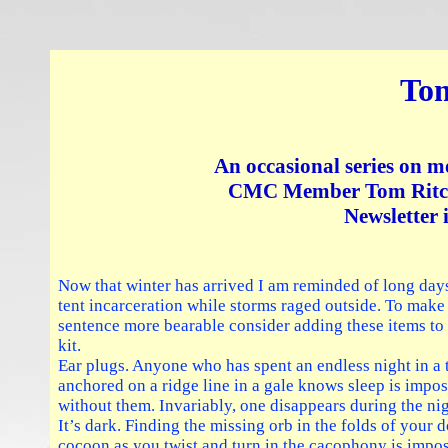
Tom
An occasional series on m
CMC Member Tom Ritchi
Newsletter 
Now that winter has arrived I am reminded of long day
tent incarceration while storms raged outside. To make
sentence more bearable consider adding these items to
kit.
Ear plugs. Anyone who has spent an endless night in a 
anchored on a ridge line in a gale knows sleep is impos
without them. Invariably, one disappears during the nig
It’s dark. Finding the missing orb in the folds of your
cocoon as you twist and turn in the cacophony is impos