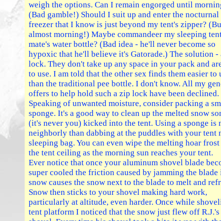
weigh the options. Can I remain engorged until morni
(Bad gamble!) Should I suit up and enter the nocturnal
freezer that I know is just beyond my tent's zipper? (But
almost morning!) Maybe commandeer my sleeping ten
mate's water bottle? (Bad idea - he'll never become so
hypoxic that he'll believe it's Gatorade.) The solution - 
lock. They don't take up any space in your pack and ar
to use. I am told that the other sex finds them easier to 
than the traditional pee bottle. I don't know. All my ge
offers to help hold such a zip lock have been declined.
Speaking of unwanted moisture, consider packing a sm
sponge. It's a good way to clean up the melted snow s
(it's never you) kicked into the tent. Using a sponge is
neighborly than dabbing at the puddles with your tent 
sleeping bag. You can even wipe the melting hoar frost
the tent ceiling as the morning sun reaches your tent.
Ever notice that once your aluminum shovel blade be
super cooled the friction caused by jamming the blade 
snow causes the snow next to the blade to melt and ref
Snow then sticks to your shovel making hard work,
particularly at altitude, even harder. Once while shovel
tent platform I noticed that the snow just flew off R.J.'s