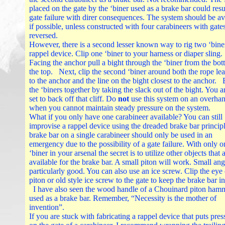
placed on the gate by the ‘biner used as a brake bar could resul
gate failure with direr consequences. The system should be a
if possible, unless constructed with four carabineers with gate
reversed.
However, there is a second lesser known way to rig two ‘biner
rappel device. Clip one ‘biner to your harness or diaper sling.
Facing the anchor pull a bight through the ‘biner from the bot
the top. Next, clip the second ‘biner around both the rope le
to the anchor and the line on the bight closest to the anchor.
the ‘biners together by taking the slack out of the bight. You 
set to back off that cliff. Do
not
use this system on an overhan
when you cannot maintain steady pressure on the system.
What if you only have one carabineer available? You can still
improvise a rappel device using the dreaded brake bar princip
brake bar on a single carabineer should only be used in an
emergency due to the possibility of a gate failure. With only o
‘biner in your arsenal the secret is to utilize other objects that 
available for the brake bar. A small piton will work. Small ang
particularly good. You can also use an ice screw. Clip the eye 
piton or old style ice screw to the gate to keep the brake bar in
I have also seen the wood handle of a Chouinard piton ham
used as a brake bar. Remember, “Necessity is the mother of
invention”.
If you are stuck with fabricating a rappel device that puts pres