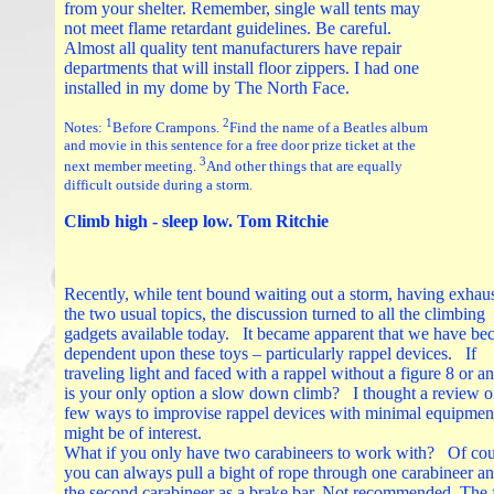
from your shelter. Remember, single wall tents may
not meet flame retardant guidelines. Be careful.
Almost all quality tent manufacturers have repair
departments that will install floor zippers. I had one
installed in my dome by The North Face.
1
2
Notes:
Before Crampons.
Find the name of a Beatles album
and movie in this sentence for a free door prize ticket at the
3
next member meeting.
And other things that are equally
difficult outside during a storm.
Climb high - sleep low. Tom Ritchie
Recently, while tent bound waiting out a storm, having exhau
the two usual topics, the discussion turned to all the climbing
gadgets available today. It became apparent that we have b
dependent upon these toys – particularly rappel devices. If
traveling light and faced with a rappel without a figure 8 or 
is your only option a slow down climb? I thought a review o
few ways to improvise rappel devices with minimal equipmen
might be of interest.
What if you only have two carabineers to work with? Of cou
you can always pull a bight of rope through one carabineer a
the second carabineer as a brake bar. Not recommended. The 