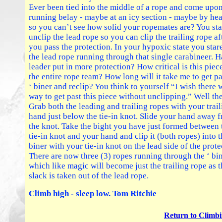
Ever been tied into the middle of a rope and come upon
running belay - maybe at an icy section - maybe by h
so you can’t see how solid your ropemates are? You sta
unclip the lead rope so you can clip the trailing rope af
you pass the protection. In your hypoxic state you stare
the lead rope running through that single carabineer. H
leader put in more protection? How critical is this piec
the entire rope team? How long will it take me to get pa
‘ biner and reclip? You think to yourself “I wish there 
way to get past this piece without unclipping.” Well the
Grab both the leading and trailing ropes with your trai
hand just below the tie-in knot. Slide your hand away 
the knot. Take the bight you have just formed between 
tie-in knot and your hand and clip it (both ropes) into t
biner with your tie-in knot on the lead side of the prote
There are now three (3) ropes running through the ‘ bi
which like magic will become just the trailing rope as 
slack is taken out of the lead rope.
Climb high - sleep low. Tom Ritchie
Return to Climbi