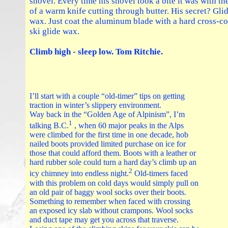
shovel. Every time his shovel took a bite it was with th
of a warm knife cutting through butter. His secret? Gli
wax. Just coat the aluminum blade with a hard cross-c
ski glide wax.
Climb high - sleep low. Tom Ritchie.
I’ll start with a couple “old-timer” tips on getting
traction in winter’s slippery environment.
Way back in the “Golden Age of Alpinism”, I’m
1
talking B.C.
, when 60 major peaks in the Alps
were climbed for the first time in one decade, hob
nailed boots provided limited purchase on ice for
those that could afford them. Boots with a leather or
hard rubber sole could turn a hard day’s climb up an
2
icy chimney into endless night.
Old-timers faced
with this problem on cold days would simply pull on
an old pair of baggy wool socks over their boots.
Something to remember when faced with crossing
an exposed icy slab without crampons. Wool socks
and duct tape may get you across that traverse.