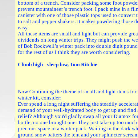
bottom of a trench. Consider packing some foot powder
prevent mountaineer’s trench foot. I pack mine in a fil
canister with one of those plastic tops used to convert
to salt and pepper shakers. It makes powdering those 
easy.
All these items are small and light but can provide grea
dividends on long winter trips. They might push the we
of Bob Rockwell’s winter pack into double digit pound
for the rest of us I think they are worth considering.
Climb high - sleep low, Tom Ritchie
.
Now Continuing the theme of small and light items for
winter kit, consider:
Ever spend a long night suffering the steadily accelera
demand of your well-hydrated body to get up and find
relief? Although you'd gladly swap all your Diamox for
bottle, no one brought one. They just take up too much
precious space in a winter pack. Waiting in the dark wh
ground snow batters the tent and your sphincter screa