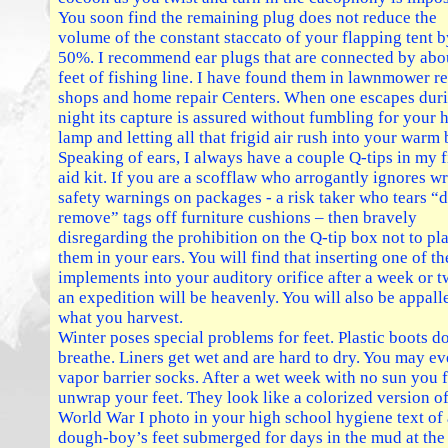
You soon find the remaining plug does not reduce the
volume of the constant staccato of your flapping tent b
50%. I recommend ear plugs that are connected by abo
feet of fishing line. I have found them in lawnmower re
shops and home repair Centers. When one escapes duri
night its capture is assured without fumbling for your 
lamp and letting all that frigid air rush into your warm 
Speaking of ears, I always have a couple Q-tips in my f
aid kit. If you are a scofflaw who arrogantly ignores wr
safety warnings on packages - a risk taker who tears “
remove” tags off furniture cushions – then bravely
disregarding the prohibition on the Q-tip box not to pl
them in your ears. You will find that inserting one of th
implements into your auditory orifice after a week or 
an expedition will be heavenly. You will also be appall
what you harvest.
Winter poses special problems for feet. Plastic boots d
breathe. Liners get wet and are hard to dry. You may e
vapor barrier socks. After a wet week with no sun you f
unwrap your feet. They look like a colorized version of
World War I photo in your high school hygiene text of 
dough-boy’s feet submerged for days in the mud at the