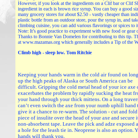
However, if you look at the ingredients on a Clif bar or Clif S
ingredient in each is brown rice syrup. You can buy a good siz
many grocery stores for about $2.50 - vastly cheaper than ind
plastic bottle from an outdoor store, pour the syrup in, and tak
climbing cuisine, you can add various flavorings or spices to it 
Note: It’s good practice to experiment with new food or gear 
Thanks to Bonnie Van Domelen for contributing to this tip. 
at www.mazamas.org which generally includes a Tip of the 
Climb high - sleep low. Tom Ritchie
Keeping your hands warm in the cold air found on long
up the high peaks of Alaska or South America can be
difficult. Gripping the cold metal head of your ice axe
exacerbates the problem by rapidly sucking the heat f
your hand through your thick mittens. On a long trave
can’t even switch the axe from your numb uphill hand 
give it a chance to re-warm. The solution - cut and fold
piece of insulite over the head of your axe and secure i
non-absorbent tape. Leave the pick and adze exposed 
a hole for the leash tie in. Neoprene is also an option. 
hands will thank you.