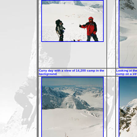
Carry day with a view of 14,200 camp in the
Looking at th
background.
camp on a st