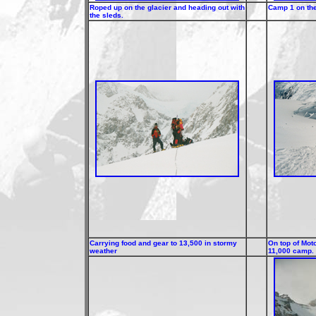
Roped up on the glacier and heading out with
Camp 1 on the
the sleds.
Carrying food and gear to 13,500 in stormy
On top of Mot
weather
11,000 camp.