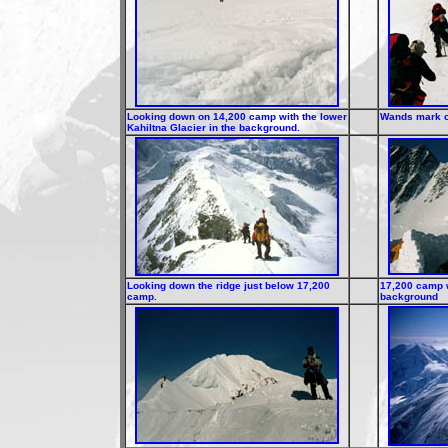
Looking down on 14,200 camp with the lower
Wands mark ou
Kahiltna Glacier in the background.
Looking down the ridge just below 17,200
17,200 camp w
camp.
background