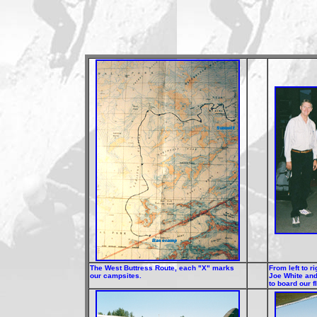
The West Buttress Route, each "X" marks
From left to r
our campsites.
Joe White and
to board our f