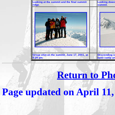
Looking at the summit and the final summit
Looking down 
ridge.
summit.
Group shot on the summit, June 17, 2001, at
Descending on
5:20 pm.
base camp and
Return to Ph
Page updated on
April 11