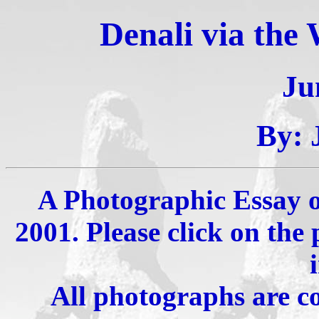
Denali via the
Ju
By: 
A Photographic Essay of
2001. Please click on the
All photographs are c