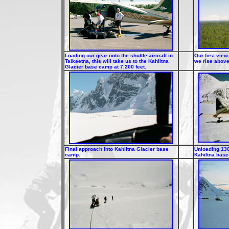
Loading our gear onto the shuttle aircraft in
Our first view
Talkeetna, this will take us to the Kahiltna
we rise above
Glacier base camp at 7,200 feet.
Final approach into Kahiltna Glacier base
Unloading 130
camp.
Kahiltna bas