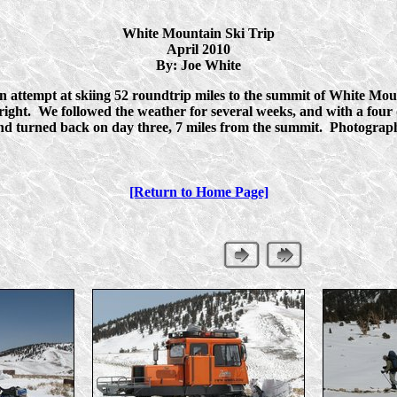
White Mountain Ski Trip
April 2010
By: Joe White
ttempt at skiing 52 roundtrip miles to the summit of White Moun
e right. We followed the weather for several weeks, and with a fou
and turned back on day three, 7 miles from the summit. Photogra
[Return to Home Page]