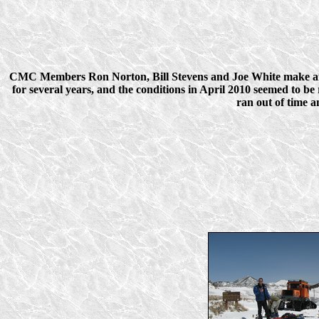
CMC Members Ron Norton, Bill Stevens and Joe White make an a
for several years, and the conditions in April 2010 seemed to b
ran out of time 