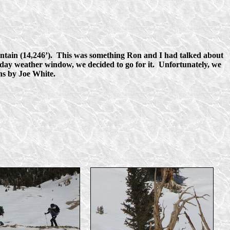
tain (14,246’). This was something Ron and I had talked about
r day weather window, we decided to go for it. Unfortunately, we
phs by Joe White.