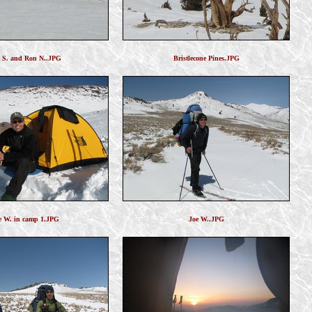
l S. and Ron N..JPG
Bristlecone Pines.JPG
e W. in camp 1.JPG
Joe W..JPG