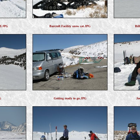
ff.JPG
Barcroft Facility snow cat.JPG
Bil
G
Getting ready to go.JPG
Jo