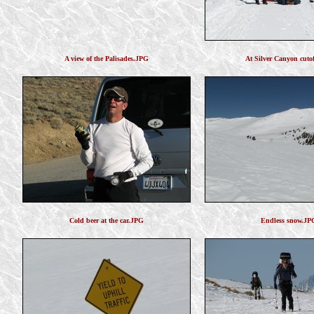
A view of the Palisades.JPG
At Silver Canyon cuto
Cold beer at the car.JPG
Endless snow.JP