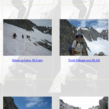
Hiking up below Mt.Galey
North Palisade next Mt.Sill