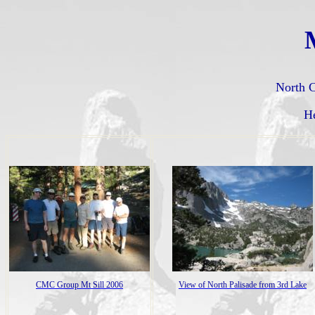
M
North C
H
CMC Group Mt Sill 2006
View of North Palisade from 3rd Lake