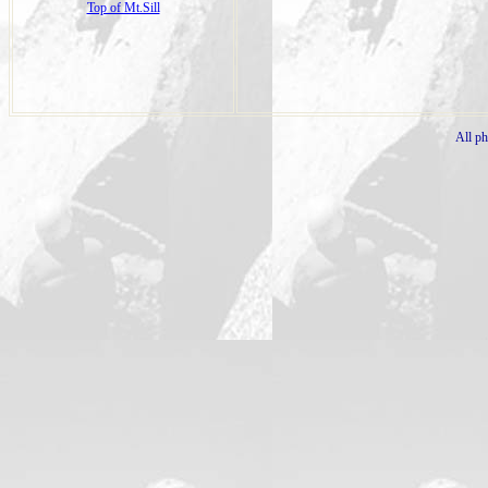
Top of Mt.Sill
All p