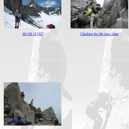
Mt.Sill 14,162'
Climbing the 4th class chute