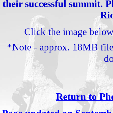
their successful summit. 
Ri
Click the image below f
*Note - approx. 18MB file
d
Return to Ph