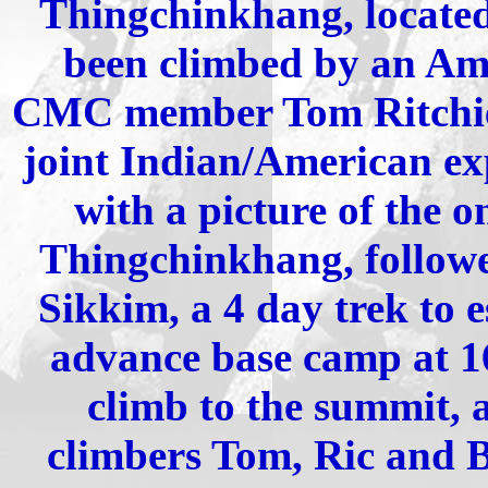
Thingchinkhang, located 
been climbed by an Am
CMC member Tom Ritchie 
joint Indian/American exp
with a picture of the o
Thingchinkhang, followe
Sikkim, a 4 day trek to 
advance base camp at 16
climb to the summit, 
climbers Tom, Ric and Br