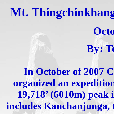
Mt. Thingchinkhang,
Oct
By: T
In October of 2007
organized an expeditio
19,718’ (6010m) peak 
includes Kanchanjunga, t