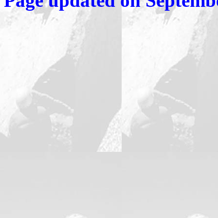
Page updated on
Septembe