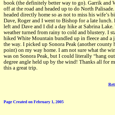
book (the definitely better way to go). Garrik and 
off at the road and headed up to do North Palisade.
headed directly home so as not to miss his wife’s b
Dave, Roger and I went to Bishop for a late lunch.
left and Dave and I did a day hike at Sabrina Lake.
weather turned from rainy to cold and blustery. I s
hiked White Mountain bundled up in fleece and a ja
the way. I picked up Sonora Peak (another county 
point) on my way home. I am not sure what the wi
was on Sonora Peak, but I could literally “hang out
degree angle held up by the wind! Thanks all for 
this a great trip.
Ret
Page Created on February 1, 2005