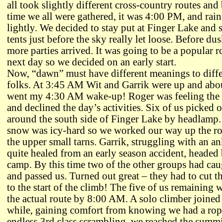
all took slightly different cross-country routes and
time we all were gathered, it was 4:00 PM, and rai
lightly. We decided to stay put at Finger Lake and 
tents just before the sky really let loose. Before dus
more parties arrived. It was going to be a popular r
next day so we decided on an early start.
Now, “dawn” must have different meanings to diffe
folks. At 3:45 AM Wit and Garrik were up and abo
went my 4:30 AM wake-up! Roger was feeling the 
and declined the day’s activities. Six of us picked 
around the south side of Finger Lake by headlamp
snow was icy-hard so we worked our way up the ro
the upper small tarns. Garrik, struggling with an an
quite healed from an early season accident, headed
camp. By this time two of the other groups had ca
and passed us. Turned out great – they had to cut th
to the start of the climb! The five of us remaining 
the actual route by 8:00 AM. A solo climber joined 
while, gaining comfort from knowing we had a rope
endless 3rd class scrambling, we reached the summ