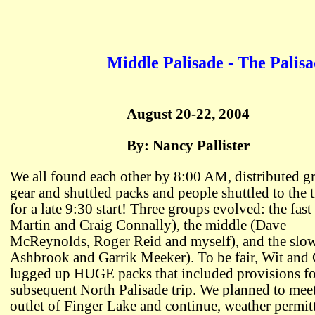
Middle Palisade - The Palisa
August 20-22, 2004
By: Nancy Pallister
We all found each other by 8:00 AM, distributed g
gear and shuttled packs and people shuttled to the 
for a late 9:30 start! Three groups evolved: the fast
Martin and Craig Connally), the middle (Dave
McReynolds, Roger Reid and myself), and the slo
Ashbrook and Garrik Meeker). To be fair, Wit and 
lugged up HUGE packs that included provisions for
subsequent North Palisade trip. We planned to meet
outlet of Finger Lake and continue, weather permit