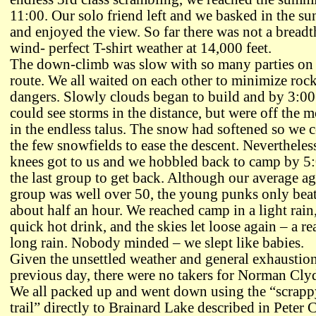
11:00. Our solo friend left and we basked in the su
and enjoyed the view. So far there was not a breadt
wind- perfect T-shirt weather at 14,000 feet.
The down-climb was slow with so many parties on 
route. We all waited on each other to minimize rock
dangers. Slowly clouds began to build and by 3:0
could see storms in the distance, but were off the 
in the endless talus. The snow had softened so we 
the few snowfields to ease the descent. Nevertheles
knees got to us and we hobbled back to camp by 5
the last group to get back. Although our average ag
group was well over 50, the young punks only beat
about half an hour. We reached camp in a light rain
quick hot drink, and the skies let loose again – a re
long rain. Nobody minded – we slept like babies.
Given the unsettled weather and general exhaustion
previous day, there were no takers for Norman Cly
We all packed up and went down using the “scrappy
trail” directly to Brainard Lake described in Peter C